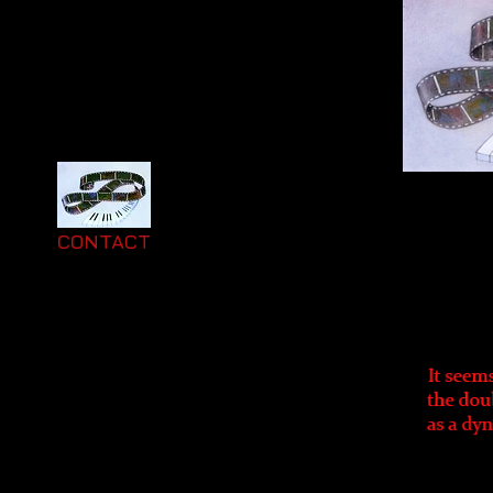
CONTACT