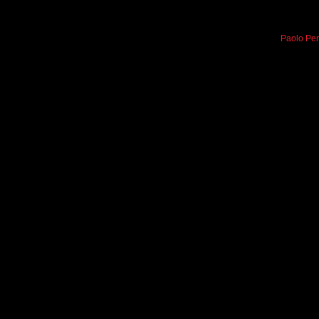
Paolo Per