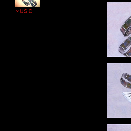
MUSIC