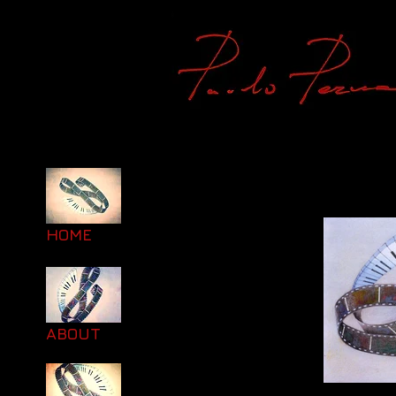
HOME
ABOUT